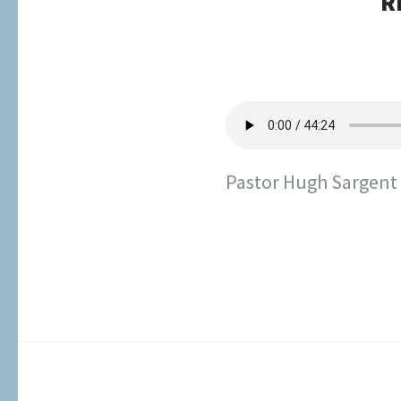
R
Pastor Hugh Sargent s