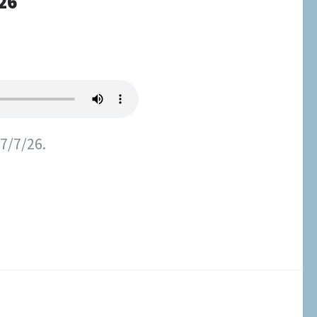
26
 7/7/26.