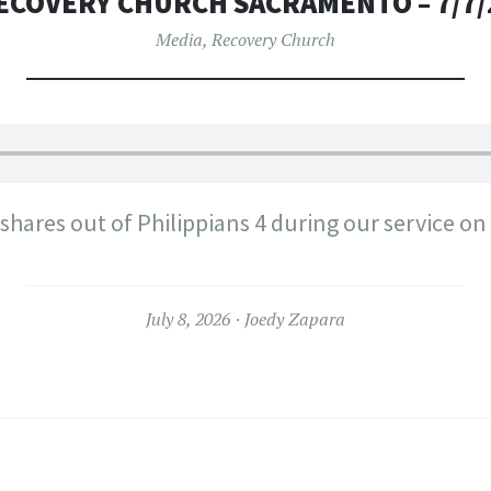
ECOVERY CHURCH SACRAMENTO – 7/7/
Media
,
Recovery Church
hares out of Philippians 4 during our service on
July 8, 2026
Joedy Zapara