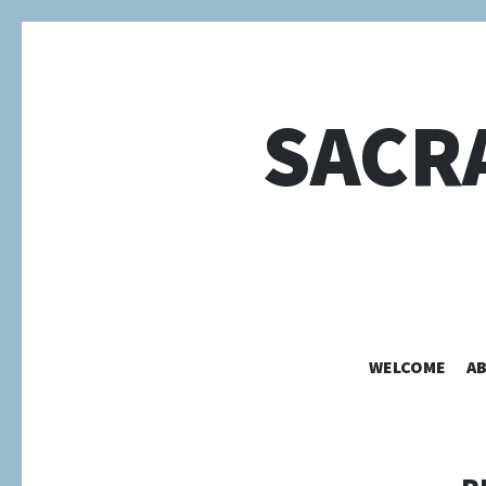
SACR
WELCOME
A