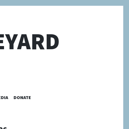
EYARD
EDIA
DONATE