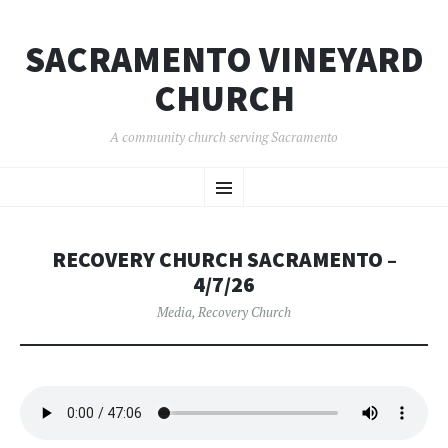
SACRAMENTO VINEYARD
CHURCH
A community church serving Sacramento
SKIP
Menu
TO
CONTENT
RECOVERY CHURCH SACRAMENTO –
4/7/26
Media
,
Recovery Church