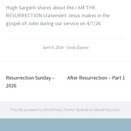
Hugh Sargent shares about the I AM THE
RESURRECTION statement Jesus makes in the
gospel of John during our service on 4/7/26.
April 8, 2026
Joedy Zapara
Post
Resurrection Sunday –
After Resurrection – Part 1
2026
navigation
Proudly powered by WordPress
|
Theme: Illustratr by
WordPress.com
.