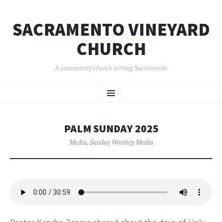
SACRAMENTO VINEYARD
CHURCH
A community church serving Sacramento
SKIP
Menu
TO
CONTENT
PALM SUNDAY 2025
Media
,
Sunday Worship Media