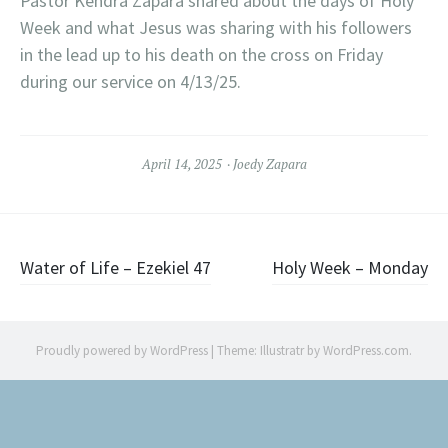
Pastor Kendra Zapara shared about the days of Holy
Week and what Jesus was sharing with his followers
in the lead up to his death on the cross on Friday
during our service on 4/13/25.
April 14, 2025
Joedy Zapara
Post
Water of Life – Ezekiel 47
Holy Week – Monday
navigation
Proudly powered by WordPress
|
Theme: Illustratr by
WordPress.com
.