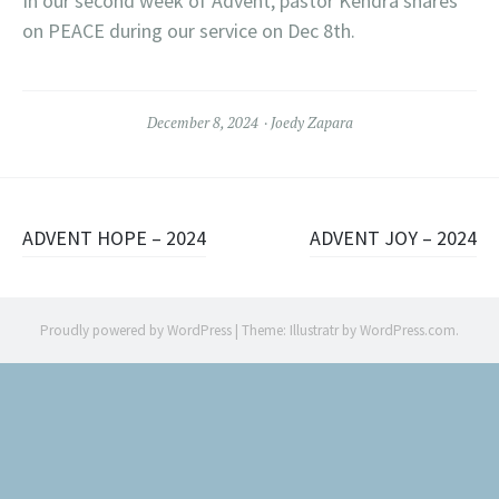
In our second week of Advent, pastor Kendra shares
on PEACE during our service on Dec 8th.
December 8, 2024
Joedy Zapara
Post
ADVENT HOPE – 2024
ADVENT JOY – 2024
navigation
Proudly powered by WordPress
|
Theme: Illustratr by
WordPress.com
.