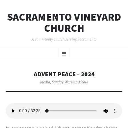
SACRAMENTO VINEYARD
CHURCH
A community church serving Sacramento
SKIP
Menu
TO
CONTENT
ADVENT PEACE – 2024
Media
,
Sunday Worship Media